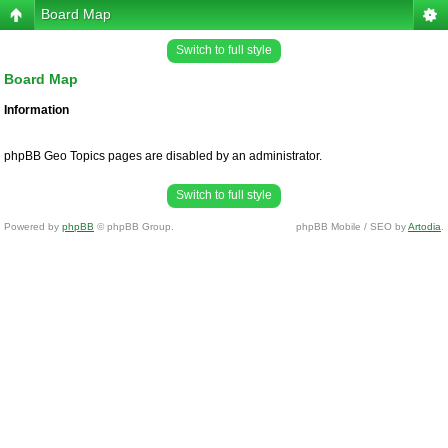
Board Map
Switch to full style
Board Map
Information
phpBB Geo Topics pages are disabled by an administrator.
Switch to full style
Powered by
phpBB
© phpBB Group.
phpBB Mobile / SEO by
Artodia
.