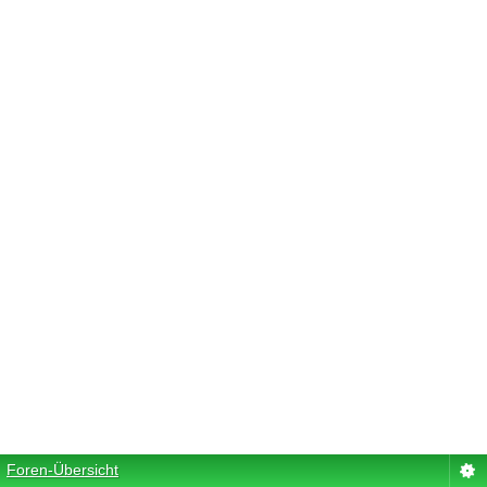
Foren-Übersicht